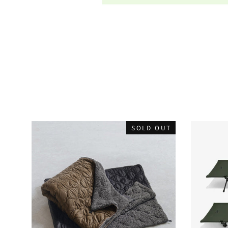
SOLD OUT