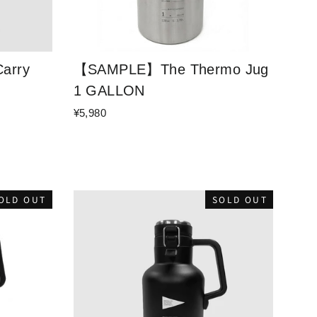
arry
【SAMPLE】The Thermo Jug
1 GALLON
¥5,980
OLD OUT
SOLD OUT