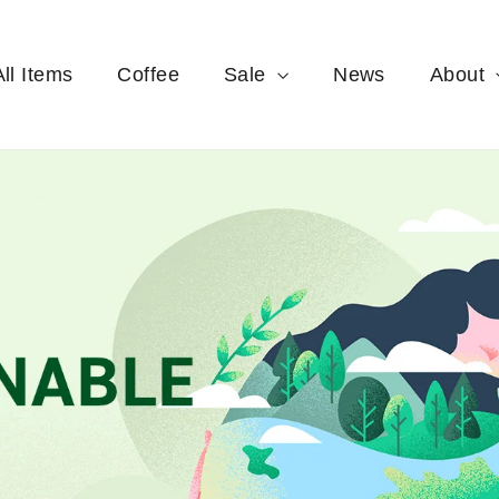
All Items
Coffee
Sale
News
About