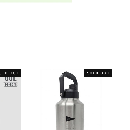
OLD OUT
SOLD OUT