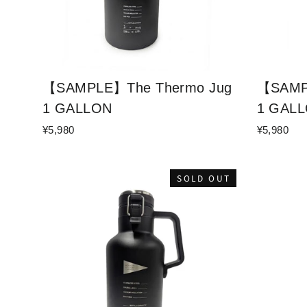
【SAMPLE】The Thermo Jug
【SAMP
1 GALLON
1 GAL
¥5,980
¥5,980
SOLD OUT