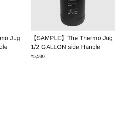
mo Jug
【SAMPLE】The Thermo Jug
dle
1/2 GALLON side Handle
¥5,980