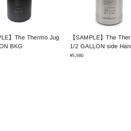
LE】The Thermo Jug
【SAMPLE】The Ther
LON BKG
1/2 GALLON side Han
¥5,980