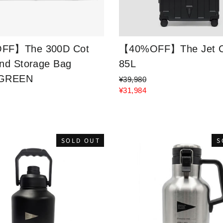
FF】The 300D Cot
【40%OFF】The Jet C
nd Storage Bag
85L
 GREEN
¥39,980
¥31,984
SOLD OUT
S