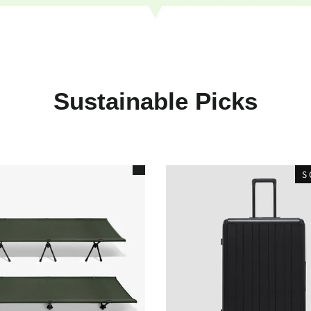
Sustainable Picks
S