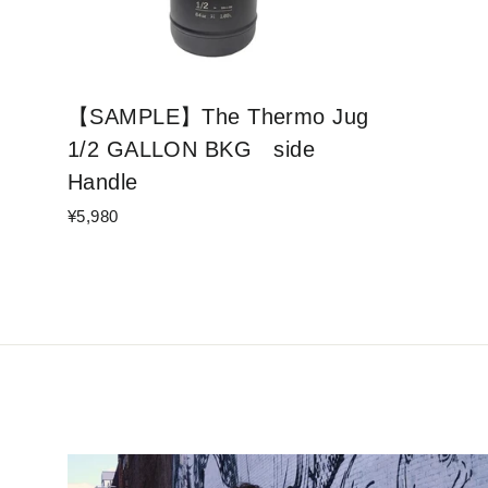
【SAMPLE】The Thermo Jug
1/2 GALLON BKG side
Handle
¥5,980