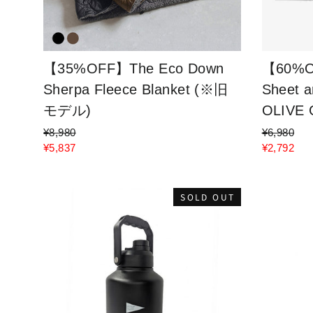
【35%OFF】The Eco Down
【60%O
Sherpa Fleece Blanket (※旧
Sheet a
モデル)
OLIVE
¥8,980
¥6,980
¥5,837
¥2,792
SOLD OUT